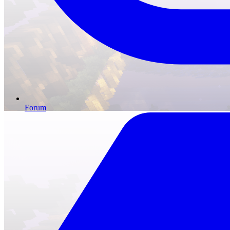
Forum