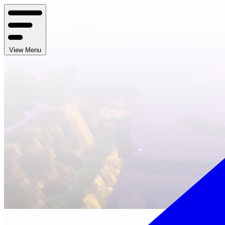
View Menu