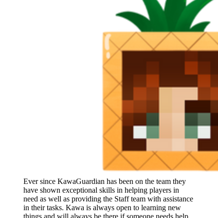
Ever since KawaGuardian has been on the team they
have shown exceptional skills in helping players in
need as well as providing the Staff team with assistance
in their tasks. Kawa is always open to learning new
things and will always be there if someone needs help.