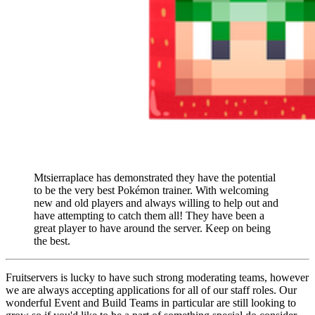
Mtsierraplace has demonstrated they have the potential
to be the very best Pokémon trainer. With welcoming
new and old players and always willing to help out and
have attempting to catch them all! They have been a
great player to have around the server. Keep on being
the best.
Fruitservers is lucky to have such strong moderating teams, however
we are always accepting applications for all of our staff roles. Our
wonderful Event and Build Teams in particular are still looking to