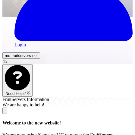
Login
mc.
fruitservers
.net
45
Need Help?
FruitServers Information
We are happy to help!
Welcome to the new website!
We are now using NamelessMC to power the FruitServers