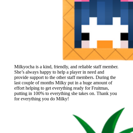
Milkyocha is a kind, friendly, and reliable staff member.
She’s always happy to help a player in need and
provide support to the other staff members. During the
last couple of months Milky put in a huge amount of
effort helping to get everything ready for Fruitmas,
putting in 100% to everything she takes on. Thank you
for everything you do Milky!