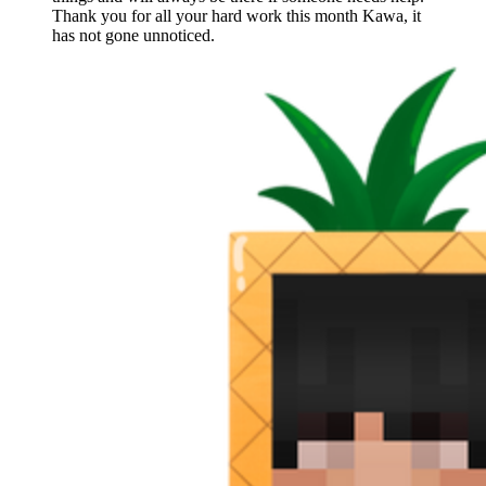
Thank you for all your hard work this month Kawa, it
has not gone unnoticed.