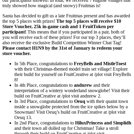
our participants showed! In total, we received 7 eligible villages that
truly showed how magical (and snowy) Fruitmas is!
Santa has decided to gift us a late Fruitmas present and has awarded
the top 5 places with prizes!
The top 5 places will receive $10
Store Voucher, 25k in-game cash and 1 FruitToken per
participant!
This means that if you participated in a pair, both of
you will receive each of these prizes! For our top 3 places, they’ll
also receive the exclusive Build Competition Winner Chat Tag!
Please contact H1N9 by the 31st of January to redeem your
store voucher.
In 5th Place, congratulations to
FreyBells and MistleToest
with their Christmas-themed model train set village! Explore
their build for yourself on FruitCreative at /plot visit FreyBells
8!
In 4th Place, congratulations to
andnrew
and their
interpretation of a wintery wonderland snowglobe! Visit their
build on FruitCreative at /plot visit andnrew 2.
In 3rd Place, congratulations to
Oeuq
with their quaint town
inside a snowglobe protected from the ice spikes below by a
Snowman! Visit Oeuq’s build on FruitCreative at /plot visit
Oeuq 13.
In 2nd Place, congratulations to
HiluxPrincess and Simplidh
and their town all dolled up for Christmas! Take a stroll
through their build on FruitCreative at /plot visit