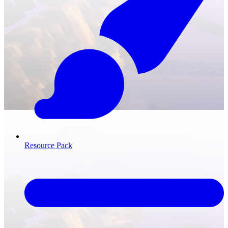
Resource Pack