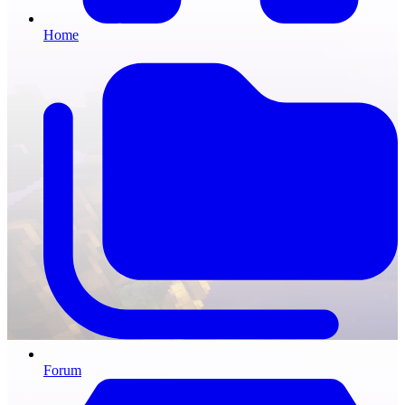
Home
Forum