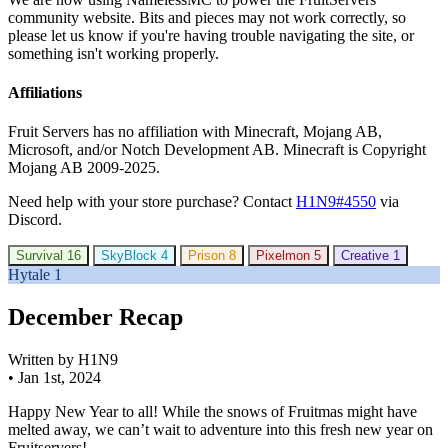
community website. Bits and pieces may not work correctly, so
please let us know if you're having trouble navigating the site, or
something isn't working properly.
Affiliations
Fruit Servers has no affiliation with Minecraft, Mojang AB,
Microsoft, and/or Notch Development AB. Minecraft is Copyright
Mojang AB 2009-2025.
Need help with your store purchase? Contact
H1N9#4550
via
Discord.
Survival
16
SkyBlock
4
Prison
8
Pixelmon
5
Creative
1
Hytale
1
December Recap
Written by H1N9
•
Jan 1st, 2024
Happy New Year to all! While the snows of Fruitmas might have
melted away, we can’t wait to adventure into this fresh new year on
Fruitservers!