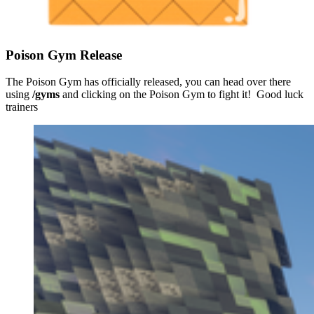
Poison Gym Release
The Poison Gym has officially released, you can head over there
using
/gyms
and clicking on the Poison Gym to fight it! Good luck
trainers