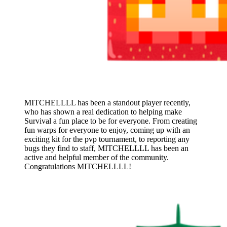
MITCHELLLL has been a standout player recently,
who has shown a real dedication to helping make
Survival a fun place to be for everyone. From creating
fun warps for everyone to enjoy, coming up with an
exciting kit for the pvp tournament, to reporting any
bugs they find to staff, MITCHELLLL has been an
active and helpful member of the community.
Congratulations MITCHELLLL!