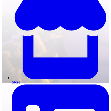
Store