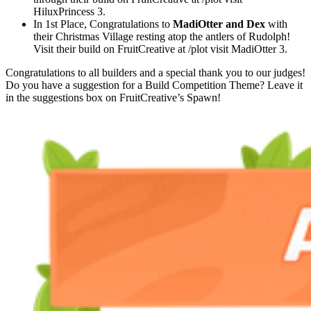
HiluxPrincess 3.
In 1st Place, Congratulations to
MadiOtter and Dex
with
their Christmas Village resting atop the antlers of Rudolph!
Visit their build on FruitCreative at /plot visit MadiOtter 3.
Congratulations to all builders and a special thank you to our judges!
Do you have a suggestion for a Build Competition Theme? Leave it
in the suggestions box on FruitCreative’s Spawn!