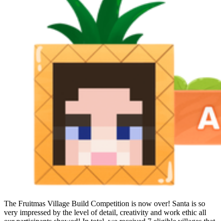
The Fruitmas Village Build Competition is now over! Santa is so
very impressed by the level of detail, creativity and work ethic all