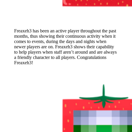
Freaxeh3 has been an active player throughout the past
months, thus showing their continuous activity when it
comes to events, during the days and nights when
newer players are on. Freaxeh3 shows their capability
to help players when staff aren’t around and are always
a friendly character to all players. Congratulations
Freaxeh3!