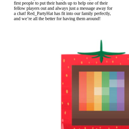
first people to put their hands up to help one of their
fellow players out and always just a message away for
a chat! Red_PartyHat has fit into our family perfectly,
and we’re all the better for having them around!