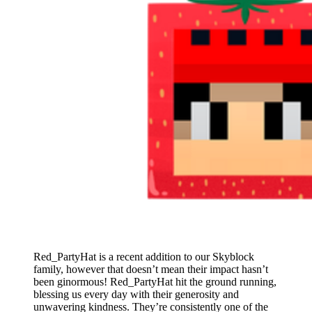
Red_PartyHat is a recent addition to our Skyblock
family, however that doesn’t mean their impact hasn’t
been ginormous! Red_PartyHat hit the ground running,
blessing us every day with their generosity and
unwavering kindness. They’re consistently one of the