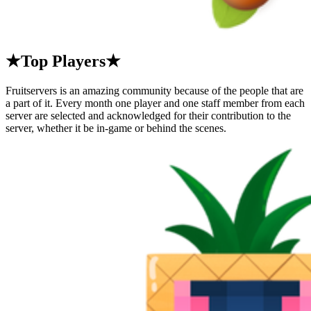
★Top Players★
Fruitservers is an amazing community because of the people that are
a part of it. Every month one player and one staff member from each
server are selected and acknowledged for their contribution to the
server, whether it be in-game or behind the scenes.