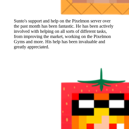
Sunto's support and help on the Pixelmon server over
the past month has been fantastic. He has been actively
involved with helping on all sorts of different tasks,
from improving the market, working on the Pixelmon
Gyms and more. His help has been invaluable and
greatly appreciated.