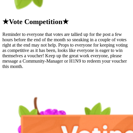
★Vote Competition★
Reminder to everyone that votes are tallied up for the post a few
hours before the end of the month so sneaking in a couple of votes
right at the end may not help. Props to everyone for keeping voting
as competitive as it has been, looks like everyone is eager to win
themselves a voucher! Keep up the great work everyone, please
message a Community-Manager or H1N9 to redeem your voucher
this month.