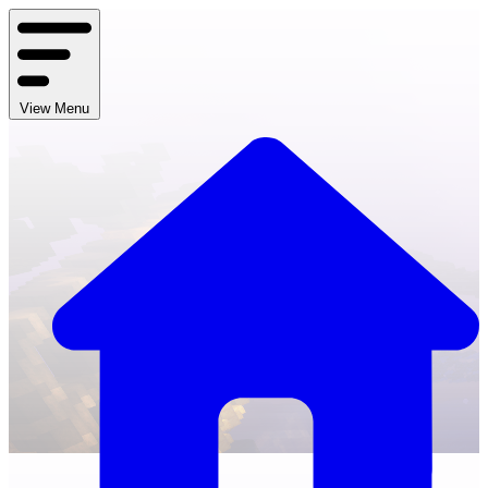
View Menu