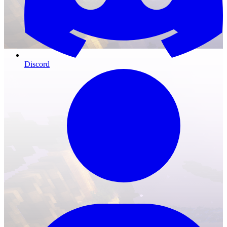
Discord