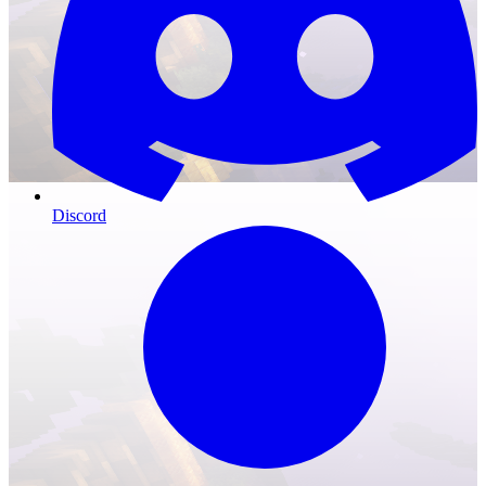
Discord