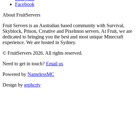
Facebook
About FruitServers
Fruit Servers is an Australian based community with Survival,
Skyblock, Prison, Creative and Pixelmon servers. At Fruit, we are
dedicated to bringing you the best and most unique Minecraft
experience. We are hosted in Sydney.
© FruitServers 2026. All rights reserved.
Need to get in touch?
Email us
Powered by
NamelessMC
Design by
grphcrtv