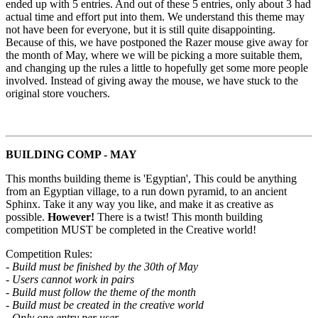
ended up with 5 entries. And out of these 5 entries, only about 3 had
actual time and effort put into them. We understand this theme may
not have been for everyone, but it is still quite disappointing.
Because of this, we have postponed the Razer mouse give away for
the month of May, where we will be picking a more suitable them,
and changing up the rules a little to hopefully get some more people
involved. Instead of giving away the mouse, we have stuck to the
original store vouchers.
BUILDING COMP - MAY
This months building theme is 'Egyptian', This could be anything
from an Egyptian village, to a run down pyramid, to an ancient
Sphinx. Take it any way you like, and make it as creative as
possible.
However!
There is a twist! This month building
competition MUST be completed in the Creative world!
Competition Rules:
- Build must be finished by the 30th of May
- Users cannot work in pairs
- Build must follow the theme of the month
- Build must be created in the creative world
- Only one entry per user