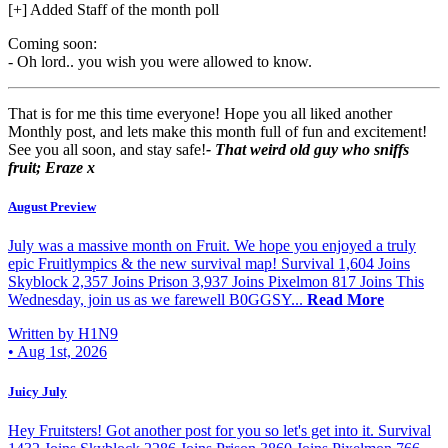
[+] Added Staff of the month poll
Coming soon:
- Oh lord.. you wish you were allowed to know.
That is for me this time everyone! Hope you all liked another
Monthly post, and lets make this month full of fun and excitement!
See you all soon, and stay safe!
- That weird old guy who sniffs
fruit; Eraze x
August Preview
July was a massive month on Fruit. We hope you enjoyed a truly
epic Fruitlympics & the new survival map! Survival 1,604 Joins
Skyblock 2,357 Joins Prison 3,937 Joins Pixelmon 817 Joins This
Wednesday, join us as we farewell B0GGSY...
Read More
Written by H1N9
•
Aug 1st, 2026
Juicy July
Hey Fruitsters! Got another post for you so let's get into it. Survival