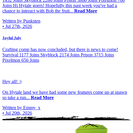
1432 Joins Skyblock 2286 Joins Prison 3860 Joins Pixelmon 766
Joins Hi Hytale goers! Hopefully this past week you've had a
chance to interact with Bob the fruit...
Read More
Written by Punksten
•
Jul 27th, 2026
Joyful July
Crafting comp has now concluded, but there is news to come!
Survival 1177 Joins Skyblock 2174 Joins Prison 3715 Joins
Pixelmon 656 Joins
Hey all! :)
On Hytale land we have had some new features come up at spawn
so take a run...
Read More
Written by Emmy_x
•
Jul 20th, 2026