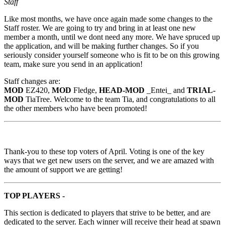
Staff
Like most months, we have once again made some changes to the
Staff roster. We are going to try and bring in at least one new
member a month, until we dont need any more. We have spruced up
the application, and will be making further changes. So if you
seriously consider yourself someone who is fit to be on this growing
team, make sure you send in an application!
Staff changes are:
MOD
EZ420,
MOD
Fledge,
HEAD-MOD
_Entei_ and
TRIAL-
MOD
TiaTree. Welcome to the team Tia, and congratulations to all
the other members who have been promoted!
Thank-you to these top voters of April. Voting is one of the key
ways that we get new users on the server, and we are amazed with
the amount of support we are getting!
TOP PLAYERS -
This section is dedicated to players that strive to be better, and are
dedicated to the server. Each winner will receive their head at spawn