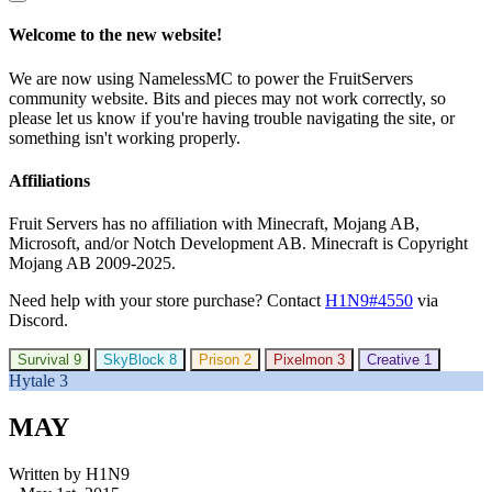
Welcome to the new website!
We are now using NamelessMC to power the FruitServers
community website. Bits and pieces may not work correctly, so
please let us know if you're having trouble navigating the site, or
something isn't working properly.
Affiliations
Fruit Servers has no affiliation with Minecraft, Mojang AB,
Microsoft, and/or Notch Development AB. Minecraft is Copyright
Mojang AB 2009-2025.
Need help with your store purchase? Contact
H1N9#4550
via
Discord.
Survival
9
SkyBlock
8
Prison
2
Pixelmon
3
Creative
1
Hytale
3
MAY
Written by H1N9