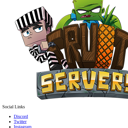
Social Links
Discord
Twitter
Instagram