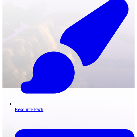
Resource Pack