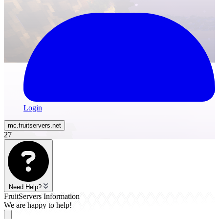
Login
mc.
fruitservers
.net
27
Need Help?
FruitServers Information
We are happy to help!