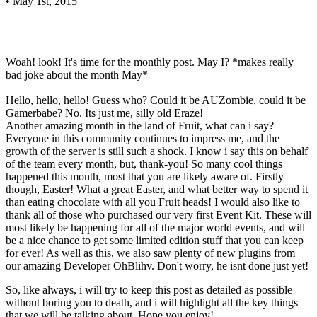
•
May 1st, 2015
Woah! look! It's time for the monthly post. May I? *makes really
bad joke about the month May*
Hello, hello, hello! Guess who? Could it be AUZombie, could it be
Gamerbabe? No. Its just me, silly old Eraze!
Another amazing month in the land of Fruit, what can i say?
Everyone in this community continues to impress me, and the
growth of the server is still such a shock. I know i say this on behalf
of the team every month, but, thank-you! So many cool things
happened this month, most that you are likely aware of. Firstly
though, Easter! What a great Easter, and what better way to spend it
than eating chocolate with all you Fruit heads! I would also like to
thank all of those who purchased our very first Event Kit. These will
most likely be happening for all of the major world events, and will
be a nice chance to get some limited edition stuff that you can keep
for ever! As well as this, we also saw plenty of new plugins from
our amazing Developer OhBlihv. Don't worry, he isnt done just yet!
So, like always, i will try to keep this post as detailed as possible
without boring you to death, and i will highlight all the key things
that we will be talking about. Hope you enjoy!