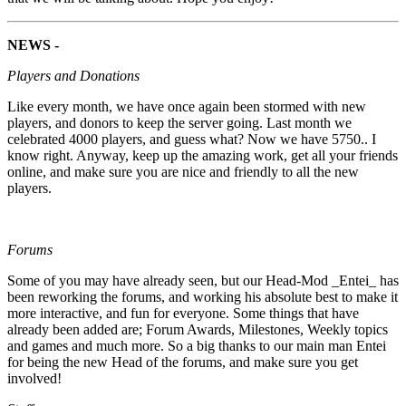
NEWS -
Players and Donations
Like every month, we have once again been stormed with new
players, and donors to keep the server going. Last month we
celebrated 4000 players, and guess what? Now we have 5750.. I
know right. Anyway, keep up the amazing work, get all your friends
online, and make sure you are nice and friendly to all the new
players.
Forums
Some of you may have already seen, but our Head-Mod _Entei_ has
been reworking the forums, and working his absolute best to make it
more interactive, and fun for everyone. Some things that have
already been added are; Forum Awards, Milestones, Weekly topics
and games and much more. So a big thanks to our main man Entei
for being the new Head of the forums, and make sure you get
involved!