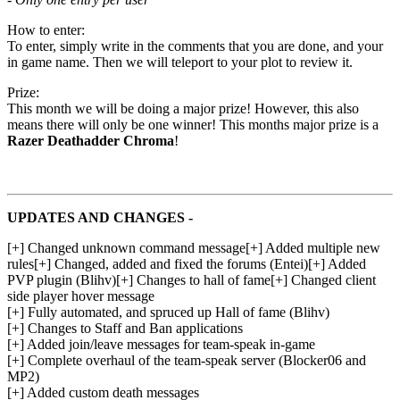
How to enter:
To enter, simply write in the comments that you are done, and your
in game name. Then we will teleport to your plot to review it.
Prize:
This month we will be doing a major prize! However, this also
means there will only be one winner! This months major prize is a
Razer Deathadder Chroma
!
UPDATES AND CHANGES -
[+] Changed unknown command message[+] Added multiple new
rules[+] Changed, added and fixed the forums (Entei)[+] Added
PVP plugin (Blihv)[+] Changes to hall of fame[+] Changed client
side player hover message
[+] Fully automated, and spruced up Hall of fame (Blihv)
[+] Changes to Staff and Ban applications
[+] Added join/leave messages for team-speak in-game
[+] Complete overhaul of the team-speak server (Blocker06 and
MP2)
[+] Added custom death messages