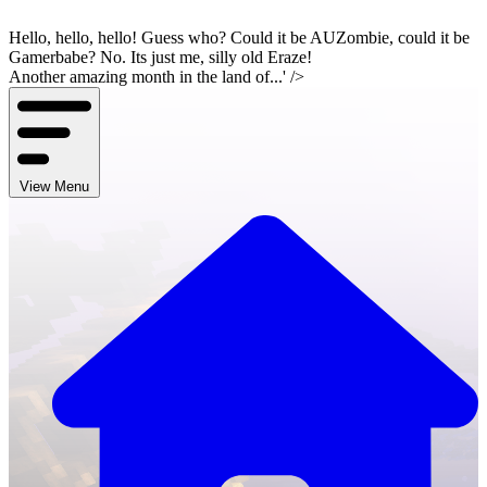
Hello, hello, hello! Guess who? Could it be AUZombie, could it be
Gamerbabe? No. Its just me, silly old Eraze!
Another amazing month in the land of...' />
View Menu