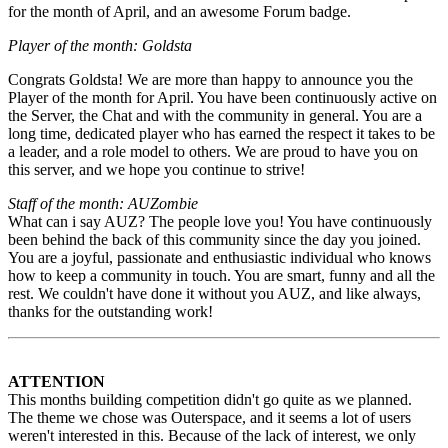
for the month of April, and an awesome Forum badge.
Player of the month: Goldsta
Congrats Goldsta! We are more than happy to announce you the
Player of the month for April. You have been continuously active on
the Server, the Chat and with the community in general. You are a
long time, dedicated player who has earned the respect it takes to be
a leader, and a role model to others. We are proud to have you on
this server, and we hope you continue to strive!
Staff of the month: AUZombie
What can i say AUZ? The people love you! You have continuously
been behind the back of this community since the day you joined.
You are a joyful, passionate and enthusiastic individual who knows
how to keep a community in touch. You are smart, funny and all the
rest. We couldn't have done it without you AUZ, and like always,
thanks for the outstanding work!
ATTENTION
This months building competition didn't go quite as we planned.
The theme we chose was Outerspace, and it seems a lot of users
weren't interested in this. Because of the lack of interest, we only