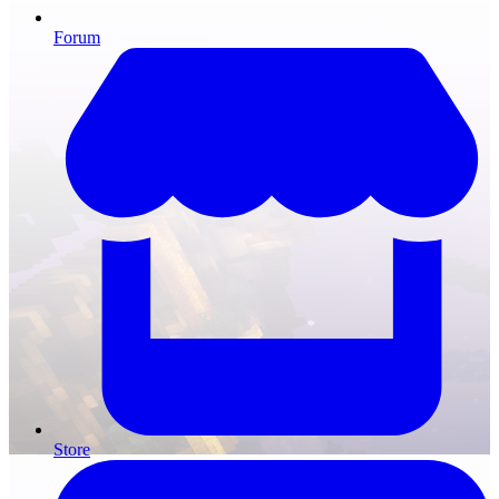
Forum
Store