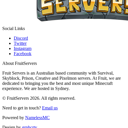
Social Links
Discord
Twitter
Instagram
Facebook
About FruitServers
Fruit Servers is an Australian based community with Survival,
Skyblock, Prison, Creative and Pixelmon servers. At Fruit, we are
dedicated to bringing you the best and most unique Minecraft
experience. We are hosted in Sydney.
© FruitServers 2026. All rights reserved.
Need to get in touch?
Email us
Powered by
NamelessMC
Design by
grphcrtv