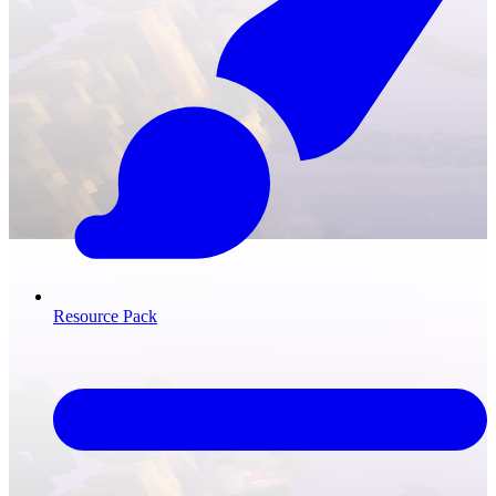
Resource Pack