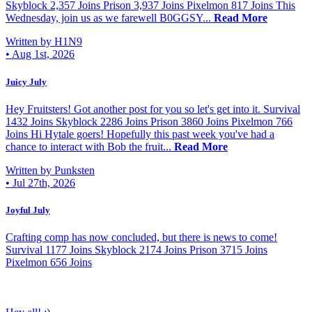
Skyblock 2,357 Joins Prison 3,937 Joins Pixelmon 817 Joins This
Wednesday, join us as we farewell B0GGSY...
Read More
Written by H1N9
•
Aug 1st, 2026
Juicy July
Hey Fruitsters! Got another post for you so let's get into it. Survival
1432 Joins Skyblock 2286 Joins Prison 3860 Joins Pixelmon 766
Joins Hi Hytale goers! Hopefully this past week you've had a
chance to interact with Bob the fruit...
Read More
Written by Punksten
•
Jul 27th, 2026
Joyful July
Crafting comp has now concluded, but there is news to come!
Survival 1177 Joins Skyblock 2174 Joins Prison 3715 Joins
Pixelmon 656 Joins