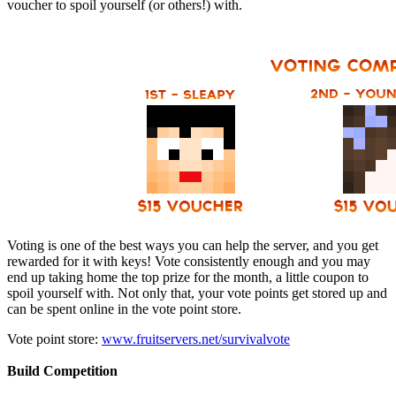
voucher to spoil yourself (or others!) with.
Voting is one of the best ways you can help the server, and you get
rewarded for it with keys! Vote consistently enough and you may
end up taking home the top prize for the month, a little coupon to
spoil yourself with. Not only that, your vote points get stored up and
can be spent online in the vote point store.
Vote point store:
www.fruitservers.net/survivalvote
Build Competition