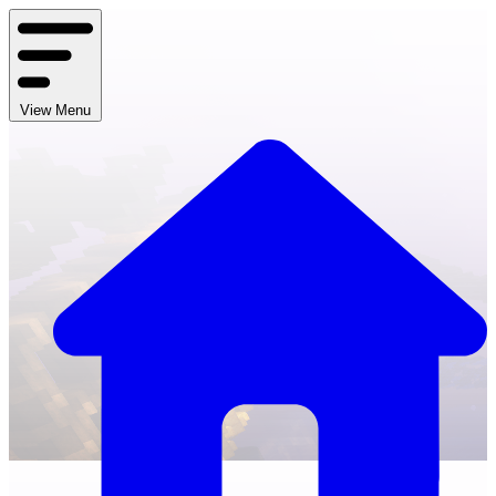
View Menu