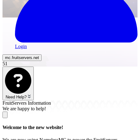
Login
mc.
fruitservers
.net
51
Need Help?
FruitServers Information
We are happy to help!
Welcome to the new website!
We are now using NamelessMC to power the FruitServers