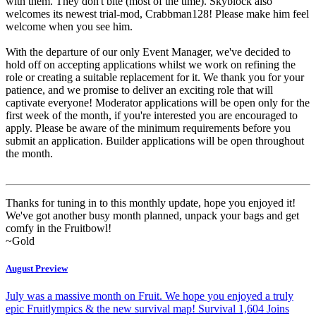
with them. They don't bite (most of the time). Skyblock also
welcomes its newest trial-mod, Crabbman128! Please make him feel
welcome when you see him.
With the departure of our only Event Manager, we've decided to
hold off on accepting applications whilst we work on refining the
role or creating a suitable replacement for it. We thank you for your
patience, and we promise to deliver an exciting role that will
captivate everyone! Moderator applications will be open only for the
first week of the month, if you're interested you are encouraged to
apply. Please be aware of the minimum requirements before you
submit an application. Builder applications will be open throughout
the month.
Thanks for tuning in to this monthly update, hope you enjoyed it!
We've got another busy month planned, unpack your bags and get
comfy in the Fruitbowl!
~Gold
August Preview
July was a massive month on Fruit. We hope you enjoyed a truly
epic Fruitlympics & the new survival map! Survival 1,604 Joins