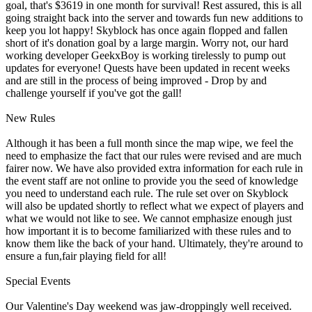
goal, that's $3619 in one month for survival! Rest assured, this is all
going straight back into the server and towards fun new additions to
keep you lot happy! Skyblock has once again flopped and fallen
short of it's donation goal by a large margin. Worry not, our hard
working developer GeekxBoy is working tirelessly to pump out
updates for everyone! Quests have been updated in recent weeks
and are still in the process of being improved - Drop by and
challenge yourself if you've got the gall!
New Rules
Although it has been a full month since the map wipe, we feel the
need to emphasize the fact that our rules were revised and are much
fairer now. We have also provided extra information for each rule in
the event staff are not online to provide you the seed of knowledge
you need to understand each rule. The rule set over on Skyblock
will also be updated shortly to reflect what we expect of players and
what we would not like to see. We cannot emphasize enough just
how important it is to become familiarized with these rules and to
know them like the back of your hand. Ultimately, they're around to
ensure a fun,fair playing field for all!
Special Events
Our Valentine's Day weekend was jaw-droppingly well received.