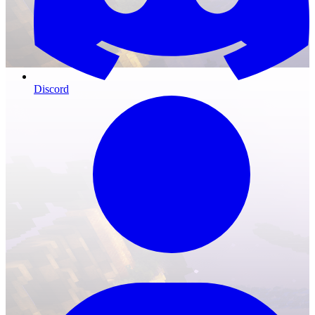
Discord