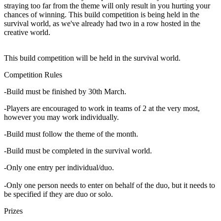
straying too far from the theme will only result in you hurting your
chances of winning. This build competition is being held in the
survival world, as we've already had two in a row hosted in the
creative world.
This build competition will be held in the survival world.
Competition Rules
-Build must be finished by 30th March.
-Players are encouraged to work in teams of 2 at the very most,
however you may work individually.
-Build must follow the theme of the month.
-Build must be completed in the survival world.
-Only one entry per individual/duo.
-Only one person needs to enter on behalf of the duo, but it needs to
be specified if they are duo or solo.
Prizes