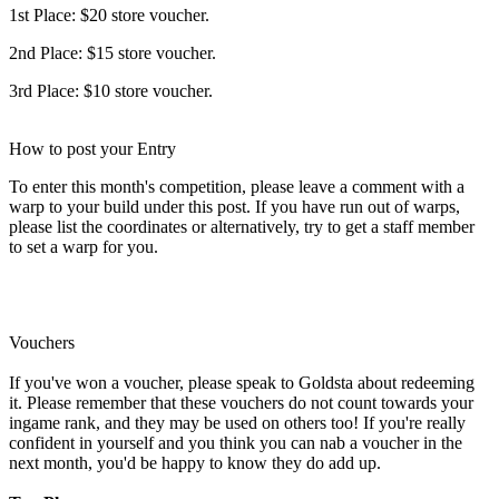
1st Place: $20 store voucher.
2nd Place: $15 store voucher.
3rd Place: $10 store voucher.
How to post your Entry
To enter this month's competition, please leave a comment with a
warp to your build under this post. If you have run out of warps,
please list the coordinates or alternatively, try to get a staff member
to set a warp for you.
Vouchers
If you've won a voucher, please speak to Goldsta about redeeming
it. Please remember that these vouchers do not count towards your
ingame rank, and they may be used on others too! If you're really
confident in yourself and you think you can nab a voucher in the
next month, you'd be happy to know they do add up.