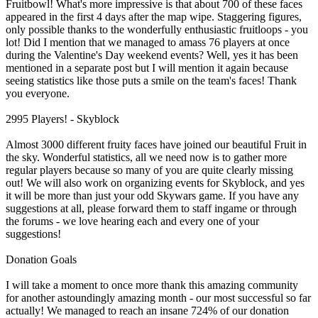
Fruitbowl! What's more impressive is that about 700 of these faces
appeared in the first 4 days after the map wipe. Staggering figures,
only possible thanks to the wonderfully enthusiastic fruitloops - you
lot! Did I mention that we managed to amass 76 players at once
during the Valentine's Day weekend events? Well, yes it has been
mentioned in a separate post but I will mention it again because
seeing statistics like those puts a smile on the team's faces! Thank
you everyone.
2995 Players! - Skyblock
Almost 3000 different fruity faces have joined our beautiful Fruit in
the sky. Wonderful statistics, all we need now is to gather more
regular players because so many of you are quite clearly missing
out! We will also work on organizing events for Skyblock, and yes
it will be more than just your odd Skywars game. If you have any
suggestions at all, please forward them to staff ingame or through
the forums - we love hearing each and every one of your
suggestions!
Donation Goals
I will take a moment to once more thank this amazing community
for another astoundingly amazing month - our most successful so far
actually! We managed to reach an insane 724% of our donation