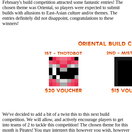
February's build competition attracted some fantastic entries! The
chosen theme was Oriental, so players were expected to submit
builds with allusions to East-Asian culture and/or themes. The
entries definitely did not disappoint, congratulations to these
winners!
We've decided to add a bit of a twist this to this next build
competition. We will allow, and actively encourage players to get
into teams of 2 to tackle this competition! The chosen theme for this
month is Pirates! You may interpret this however you wish, however