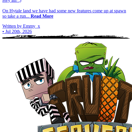
Hey all! :)
On Hytale land we have had some new features come up at spawn
so take a run...
Read More
Written by Emmy_x
•
Jul 20th, 2026