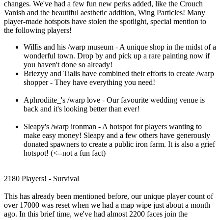
changes. We've had a few fun new perks added, like the Crouch
Vanish and the beautiful aesthetic addition, Wing Particles! Many
player-made hotspots have stolen the spotlight, special mention to
the following players!
WilIis and his /warp museum - A unique shop in the midst of a
wonderful town. Drop by and pick up a rare painting now if
you haven't done so already!
Briezyy and Tialis have combined their efforts to create /warp
shopper - They have everything you need!
Aphrodiite_'s /warp love - Our favourite wedding venue is
back and it's looking better than ever!
Sleapy's /warp ironman - A hotspot for players wanting to
make easy money! Sleapy and a few others have generously
donated spawners to create a public iron farm. It is also a grief
hotspot! (<--not a fun fact)
2180 Players! - Survival
This has already been mentioned before, our unique player count of
over 17000 was reset when we had a map wipe just about a month
ago. In this brief time, we've had almost 2200 faces join the