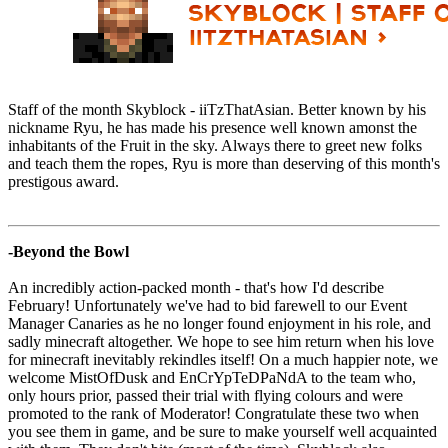
Staff of the month Skyblock - iiTzThatAsian. Better known by his
nickname Ryu, he has made his presence well known amonst the
inhabitants of the Fruit in the sky. Always there to greet new folks
and teach them the ropes, Ryu is more than deserving of this month's
prestigous award.
-Beyond the Bowl
An incredibly action-packed month - that's how I'd describe
February! Unfortunately we've had to bid farewell to our Event
Manager Canaries as he no longer found enjoyment in his role, and
sadly minecraft altogether. We hope to see him return when his love
for minecraft inevitably rekindles itself! On a much happier note, we
welcome MistOfDusk and EnCrYpTeDPaNdA to the team who,
only hours prior, passed their trial with flying colours and were
promoted to the rank of Moderator! Congratulate these two when
you see them in game, and be sure to make yourself well acquainted