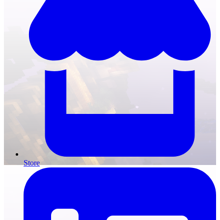
Store