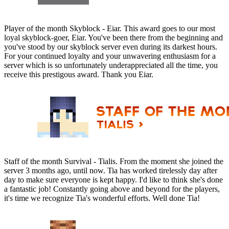
Player of the month Skyblock - Eiar. This award goes to our most
loyal skyblock-goer, Eiar. You've been there from the beginning and
you've stood by our skyblock server even during its darkest hours.
For your continued loyalty and your unwavering enthusiasm for a
server which is so unfortunately underappreciated all the time, you
receive this prestigous award. Thank you Eiar.
Staff of the month Survival - Tialis. From the moment she joined the
server 3 months ago, until now. Tia has worked tirelessly day after
day to make sure everyone is kept happy. I'd like to think she's done
a fantastic job! Constantly going above and beyond for the players,
it's time we recognize Tia's wonderful efforts. Well done Tia!