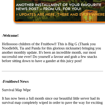
-Welcome!
Hellooooo children of the Fruitbowl! This is Big G (Thank you
Noodleb0i, Tia and Panda for this glorious nickname) bringing you
another monthly update. It's been an incredible month, our most
successful one ever! Do yourself a favour and grab a few snacks
before sitting down to have a gander at this juicy post!
-Fruitbowl News
Survival Map Wipe
It has now been a full month since our beautiful little server had its
survival map completely wiped in order to pave the way for exciting