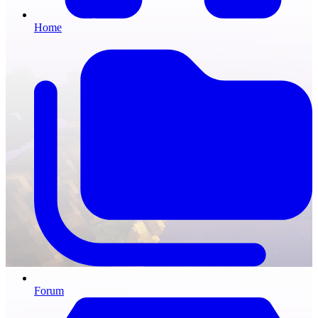
Home
Forum