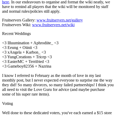
here
. In our endeavours to organise and format the wiki neatly, we
have to remind all players that the wiki will be monitored by staff
and normal rules/policies still apply.
Fruitservers Gallery:
www.fruitservers.net/gallery
Fruitservers Wiki:
www.fruitservers.net/wiki
Recent Weddings
<3 Illuumination + Aphrodiite_ <3
<3 Eeung + Oiinii <3
<3 xAngela + Karbon_ <3
<3 YungCreations + Tricep <3
<3 EasterMC + Terrifried <3
<3 Gameboy82356 + Nazrina
I know I referred to February as the month of love in my last
monthly post, but I never expected everyone to surprise me the way
they did! So many divorces, so many failed partnerships! I think you
all need to visit the Love Guru for advice (and maybe purchase
some of his super rare items).
Voting
Well done to these dedicated voters, you've each earned a $15 store