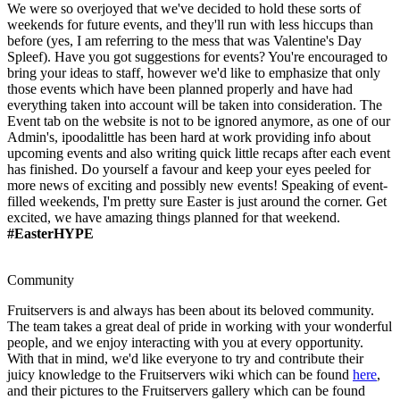
We were so overjoyed that we've decided to hold these sorts of
weekends for future events, and they'll run with less hiccups than
before (yes, I am referring to the mess that was Valentine's Day
Spleef). Have you got suggestions for events? You're encouraged to
bring your ideas to staff, however we'd like to emphasize that only
those events which have been planned properly and have had
everything taken into account will be taken into consideration. The
Event tab on the website is not to be ignored anymore, as one of our
Admin's, ipoodalittle has been hard at work providing info about
upcoming events and also writing quick little recaps after each event
has finished. Do yourself a favour and keep your eyes peeled for
more news of exciting and possibly new events! Speaking of event-
filled weekends, I'm pretty sure Easter is just around the corner. Get
excited, we have amazing things planned for that weekend.
#EasterHYPE
Community
Fruitservers is and always has been about its beloved community.
The team takes a great deal of pride in working with your wonderful
people, and we enjoy interacting with you at every opportunity.
With that in mind, we'd like everyone to try and contribute their
juicy knowledge to the Fruitservers wiki which can be found
here
,
and their pictures to the Fruitservers gallery which can be found