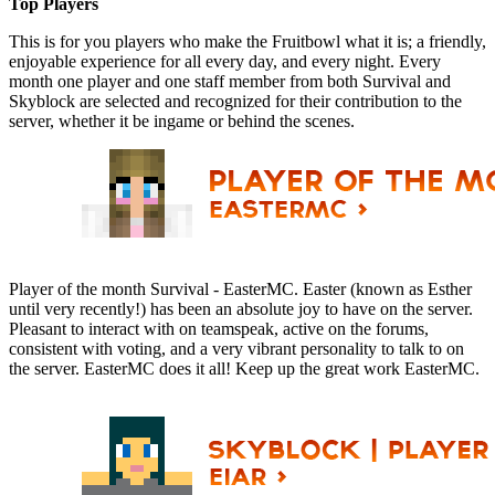
Top Players
This is for you players who make the Fruitbowl what it is; a friendly,
enjoyable experience for all every day, and every night. Every
month one player and one staff member from both Survival and
Skyblock are selected and recognized for their contribution to the
server, whether it be ingame or behind the scenes.
Player of the month Survival - EasterMC. Easter (known as Esther
until very recently!) has been an absolute joy to have on the server.
Pleasant to interact with on teamspeak, active on the forums,
consistent with voting, and a very vibrant personality to talk to on
the server. EasterMC does it all! Keep up the great work EasterMC.