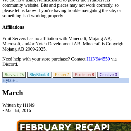
community website. Bits and pieces may not work correctly, so
please let us know if you're having trouble navigating the site, or
something isn't working properly.
Affiliations
Fruit Servers has no affiliation with Minecraft, Mojang AB,
Microsoft, and/or Notch Development AB. Minecraft is Copyright
Mojang AB 2009-2025.
Need help with your store purchase? Contact
H1N9#4550
via
Discord.
Survival
25
SkyBlock
4
Prison
7
Pixelmon
8
Creative
3
Hytale
1
March
Written by H1N9
•
Mar 1st, 2016