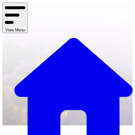
View Menu