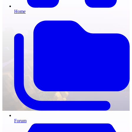
Home
Forum