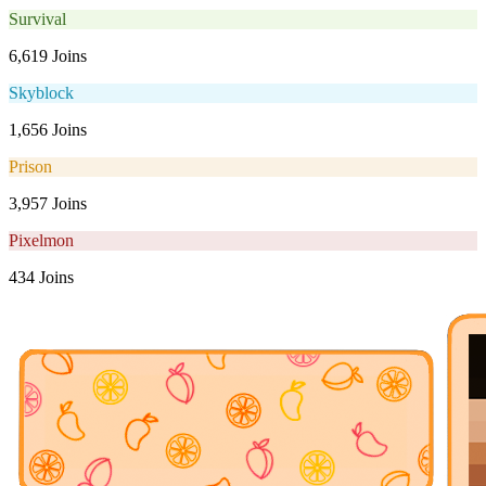
Survival
6,619 Joins
Skyblock
1,656 Joins
Prison
3,957 Joins
Pixelmon
434 Joins