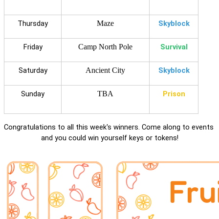
Thursday
Maze
Skyblock
Friday
Camp North Pole
Survival
Saturday
Ancient City
Skyblock
Sunday
TBA
Prison
Congratulations to all this week's winners. Come along to events 
and you could win yourself keys or tokens!