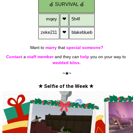
🍏
SURVIVAL
🍏
mqey
❤
5h4f
zeke211
❤
blakeblueb
Want to
marry
that 
special someone?
Contact
a
staff member
 and they can 
help
 you on your way to 
wedded bliss.
~★~
★ Selfie of the Week ★ 