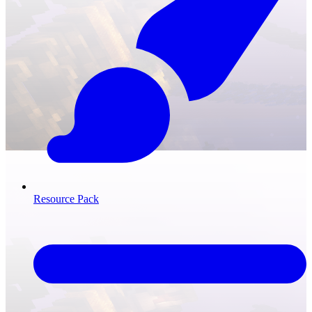
Resource Pack