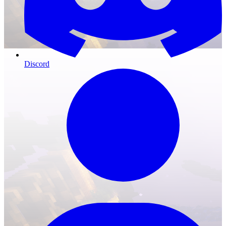
Discord