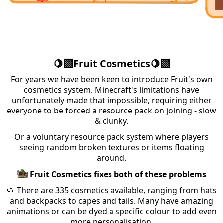
🍋‍🟩Fruit Cosmetics🍋‍🟩
For years we have been keen to introduce Fruit's own
cosmetics system. Minecraft's limitations have
unfortunately made that impossible, requiring either
everyone to be forced a resource pack on joining - slow
& clunky.
Or a voluntary resource pack system where players
seeing random broken textures or items floating
around.
Fruit Cosmetics fixes both of these problems
🍉 There are 335 cosmetics available, ranging from hats
and backpacks to capes and tails. Many have amazing
animations or can be dyed a specific colour to add even
more personalisation.