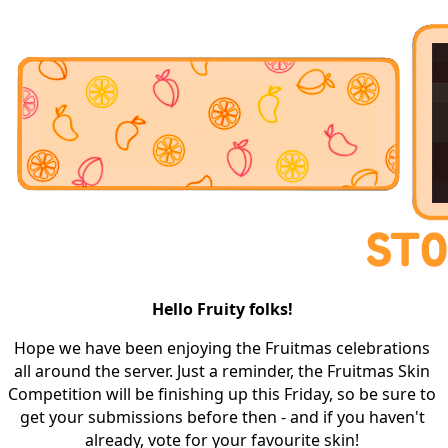
Hello Fruity folks! 
Hope we have been enjoying the Fruitmas celebrations 
all around the server. Just a reminder, the Fruitmas Skin 
Competition will be finishing up this Friday, so be sure to 
get your submissions before then - and if you haven't 
already, vote for your favourite skin! 