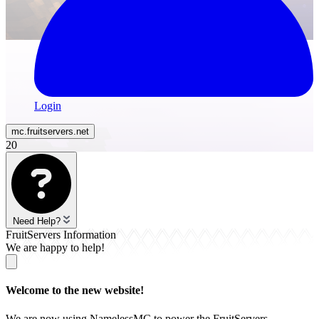
Login
mc.
fruitservers
.net
20
Need Help?
FruitServers Information
We are happy to help!
Welcome to the new website!
We are now using NamelessMC to power the FruitServers