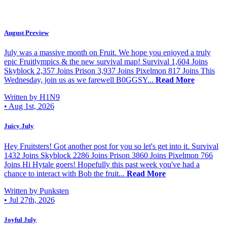
August Preview
July was a massive month on Fruit. We hope you enjoyed a truly
epic Fruitlympics & the new survival map! Survival 1,604 Joins
Skyblock 2,357 Joins Prison 3,937 Joins Pixelmon 817 Joins This
Wednesday, join us as we farewell B0GGSY...
Read More
Written by H1N9
•
Aug 1st, 2026
Juicy July
Hey Fruitsters! Got another post for you so let's get into it. Survival
1432 Joins Skyblock 2286 Joins Prison 3860 Joins Pixelmon 766
Joins Hi Hytale goers! Hopefully this past week you've had a
chance to interact with Bob the fruit...
Read More
Written by Punksten
•
Jul 27th, 2026
Joyful July