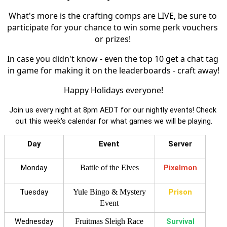
What's more is the crafting comps are LIVE, be sure to 
participate for your chance to win some perk vouchers 
or prizes! 
In case you didn't know - even the top 10 get a chat tag 
in game for making it on the leaderboards - craft away!
Happy Holidays everyone!
Join us every night at 8pm AEDT for our nightly events! Check 
out this week's calendar for what games we will be playing.
Day
Event
Server
Monday
Battle of the Elves
Pixelmon
Tuesday
Yule Bingo & Mystery
Prison
Event
Wednesday
Fruitmas Sleigh Race
Survival