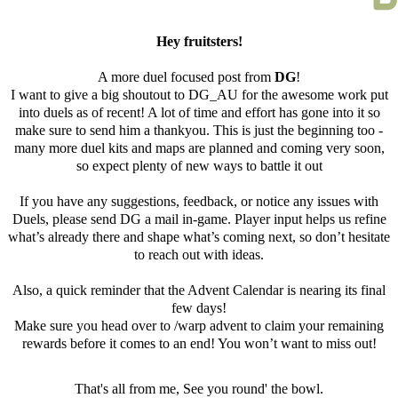
Hey fruitsters!
A more duel focused post from
DG
!
I want to give a big shoutout to DG_AU for the awesome work put
into duels as of recent! A lot of time and effort has gone into it so
make sure to send him a thankyou. This is just the beginning too -
many more duel kits and maps are planned and coming very soon,
so expect plenty of new ways to battle it out
If you have any suggestions, feedback, or notice any issues with
Duels, please send DG a mail in-game. Player input helps us refine
what’s already there and shape what’s coming next, so don’t hesitate
to reach out with ideas.
Also, a quick reminder that the Advent Calendar is nearing its final
few days!
Make sure you head over to /warp advent to claim your remaining
rewards before it comes to an end! You won’t want to miss out!
That's all from me, See you round' the bowl.