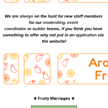
We are 
always 
on the hunt for new staff members 
for our 
moderating
, 
event 
coordinator
 or 
builder 
teams, if you think you have 
something to offer why not put in an 
application 
via 
the website!
★ Fruity Marriages ★