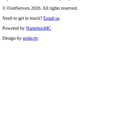
© FruitServers 2026. All rights reserved.
Need to get in touch?
Email us
Powered by
NamelessMC
Design by
grphcrtv