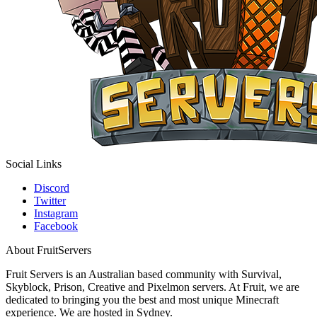
Social Links
Discord
Twitter
Instagram
Facebook
About FruitServers
Fruit Servers is an Australian based community with Survival,
Skyblock, Prison, Creative and Pixelmon servers. At Fruit, we are
dedicated to bringing you the best and most unique Minecraft
experience. We are hosted in Sydney.