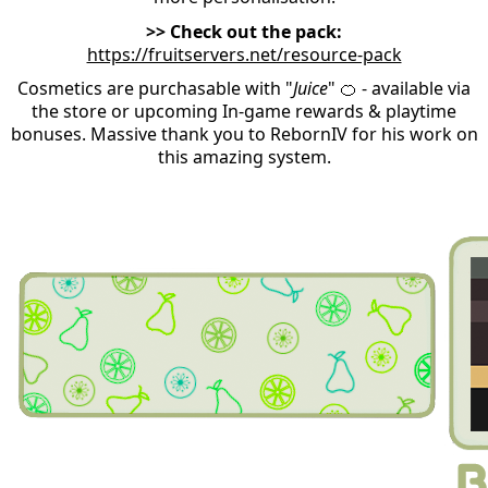
>> Check out the pack:
https://fruitservers.net/resource-pack
Cosmetics are purchasable with "
Juice
" 🍊
- available via
the store or upcoming In-game rewards & playtime
bonuses. Massive thank you to RebornIV for his work on
this amazing system.