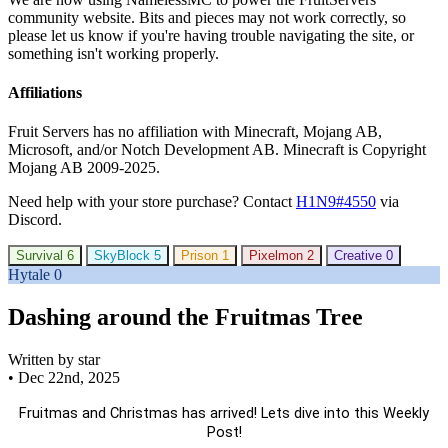
community website. Bits and pieces may not work correctly, so
please let us know if you're having trouble navigating the site, or
something isn't working properly.
Affiliations
Fruit Servers has no affiliation with Minecraft, Mojang AB,
Microsoft, and/or Notch Development AB. Minecraft is Copyright
Mojang AB 2009-2025.
Need help with your store purchase? Contact
H1N9#4550
via
Discord.
Survival
6
SkyBlock
5
Prison
1
Pixelmon
2
Creative
0
Hytale
0
Dashing around the Fruitmas Tree
Written by star
•
Dec 22nd, 2025
Fruitmas and Christmas has arrived! Lets dive into this Weekly
Post!