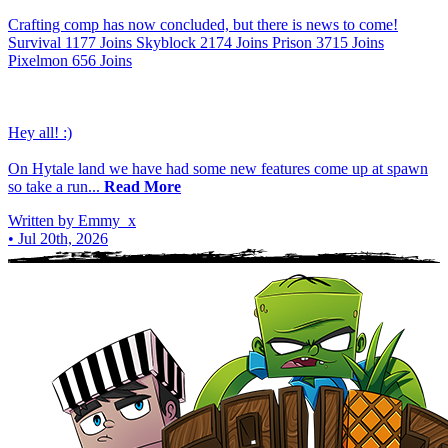
Crafting comp has now concluded, but there is news to come!
Survival 1177 Joins Skyblock 2174 Joins Prison 3715 Joins
Pixelmon 656 Joins
Hey all! :)
On Hytale land we have had some new features come up at spawn
so take a run...
Read More
Written by Emmy_x
•
Jul 20th, 2026