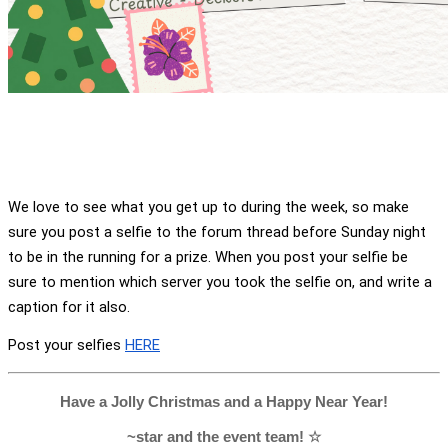
We love to see what you get up to during the week, so make 
sure you post a selfie to the forum thread before Sunday night 
to be in the running for a prize. When you post your selfie be 
sure to mention which server you took the selfie on, and write a 
caption for it also.
Post your selfies 
HERE
Have a Jolly Christmas and a Happy Near Year!
~star and the event team! ☆