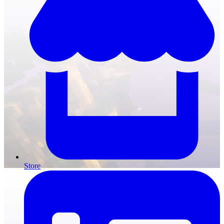
Store