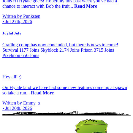
Joins Hi Hytale goers! Hopefully this past week you've had a
chance to interact with Bob the fruit...
Read More
Written by Punksten
•
Jul 27th, 2026
Joyful July
Crafting comp has now concluded, but there is news to come!
Survival 1177 Joins Skyblock 2174 Joins Prison 3715 Joins
Pixelmon 656 Joins
Hey all! :)
On Hytale land we have had some new features come up at spawn
so take a run...
Read More
Written by Emmy_x
•
Jul 20th, 2026