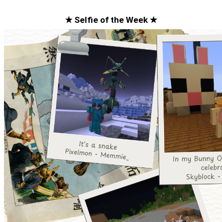
★ Selfie of the Week ★