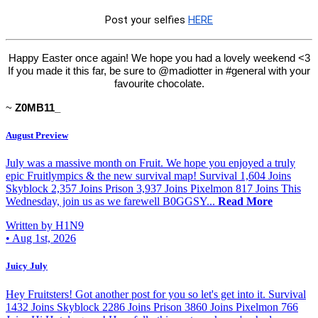
Post your selfies
HERE
Happy Easter once again! We hope you had a lovely weekend <3
If you made it this far, be sure to @madiotter in #general with your
favourite chocolate.
~
Z0MB11_
August Preview
July was a massive month on Fruit. We hope you enjoyed a truly
epic Fruitlympics & the new survival map! Survival 1,604 Joins
Skyblock 2,357 Joins Prison 3,937 Joins Pixelmon 817 Joins This
Wednesday, join us as we farewell B0GGSY...
Read More
Written by H1N9
•
Aug 1st, 2026
Juicy July
Hey Fruitsters! Got another post for you so let's get into it. Survival
1432 Joins Skyblock 2286 Joins Prison 3860 Joins Pixelmon 766