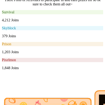
sure to check them all out~
Survival
4,212 Joins
Skyblock
379 Joins
Prison
1,203 Joins
Pixelmon
1,848 Joins