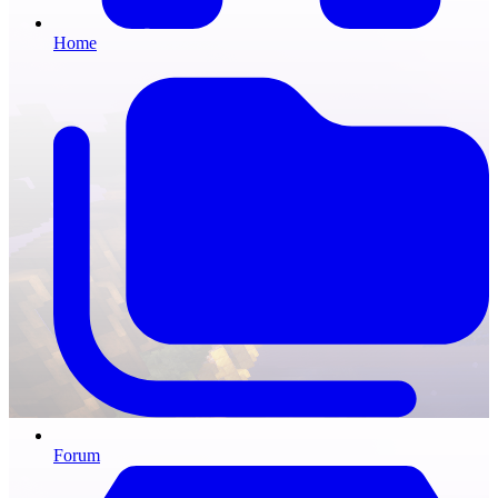
Home
Forum