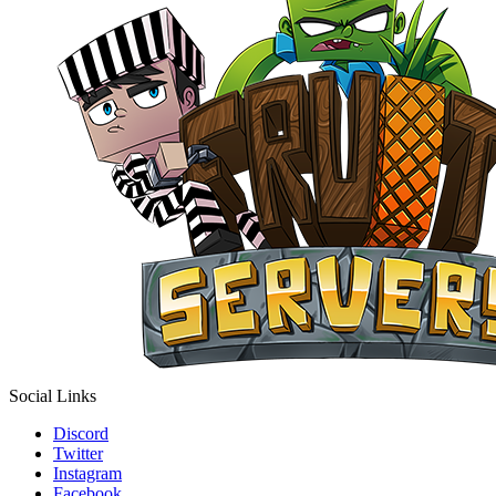
Social Links
Discord
Twitter
Instagram
Facebook