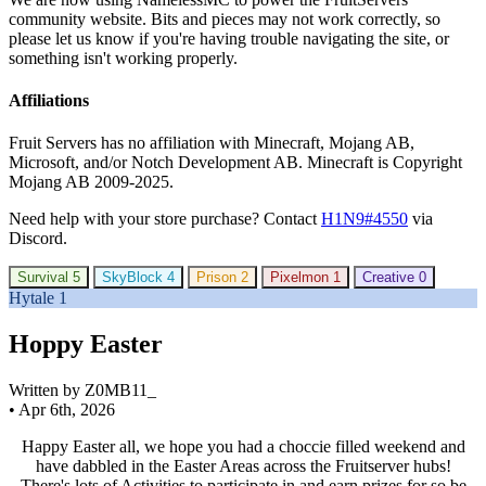
community website. Bits and pieces may not work correctly, so
please let us know if you're having trouble navigating the site, or
something isn't working properly.
Affiliations
Fruit Servers has no affiliation with Minecraft, Mojang AB,
Microsoft, and/or Notch Development AB. Minecraft is Copyright
Mojang AB 2009-2025.
Need help with your store purchase? Contact
H1N9#4550
via
Discord.
Survival
5
SkyBlock
4
Prison
2
Pixelmon
1
Creative
0
Hytale
1
Hoppy Easter
Written by Z0MB11_
•
Apr 6th, 2026
Happy Easter all, we hope you had a choccie filled weekend and
have dabbled in the Easter Areas across the Fruitserver hubs!
There's lots of Activities to participate in and earn prizes for so be