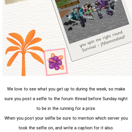
We love to see what you get up to during the week, so make
sure you post a selfie to the forum thread before Sunday night
to be in the running for a prize.
When you post your selfie be sure to mention which server you
took the selfie on, and write a caption for it also.