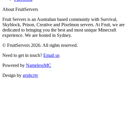
About FruitServers
Fruit Servers is an Australian based community with Survival,
Skyblock, Prison, Creative and Pixelmon servers. At Fruit, we are
dedicated to bringing you the best and most unique Minecraft
experience. We are hosted in Sydney.
© FruitServers 2026. All rights reserved.
Need to get in touch?
Email us
Powered by
NamelessMC
Design by
grphcrtv