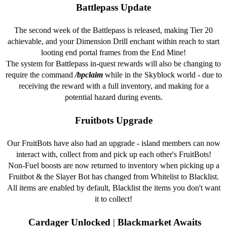
Battlepass Update
The second week of the Battlepass is released, making Tier 20
achievable, and your Dimension Drill enchant within reach to start
looting end portal frames from the End Mine!
The system for Battlepass in-quest rewards will also be changing to
require the command
/bpclaim
while in the Skyblock world - due to
receiving the reward with a full inventory, and making for a
potential hazard during events.
Fruitbots Upgrade
Our FruitBots have also had an upgrade - island members can now
interact with, collect from and pick up each other's FruitBots!
Non-Fuel boosts are now returned to inventory when picking up a
Fruitbot & the Slayer Bot has changed from Whitelist to Blacklist.
All items are enabled by default, Blacklist the items you don't want
it to collect!
Cardager Unlocked
|
Blackmarket Awaits