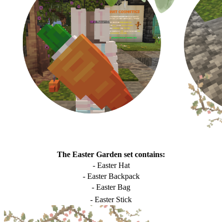
The Easter Garden set contains:
- Easter Hat
- Easter Backpack
- Easter Bag
- Easter Stick