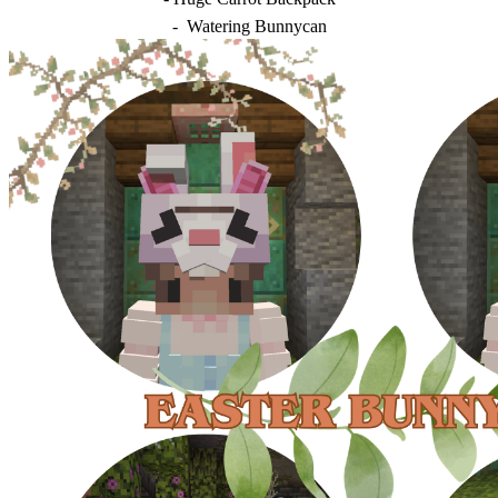
- Watering Bunnycan