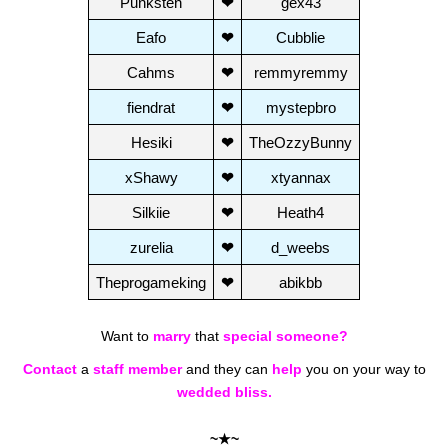
Punksten
❤
gex43
Eafo
❤
Cubblie
Cahms
❤
remmyremmy
fiendrat
❤
mystepbro
Hesiki
❤
TheOzzyBunny
xShawy
❤
xtyannax
Silkiie
❤
Heath4
zurelia
❤
d_weebs
Theprogameking
❤
abikbb
Want to
marry
that
special someone?
Contact
a
staff member
and they can
help
you on your way to
wedded bliss.
~★~