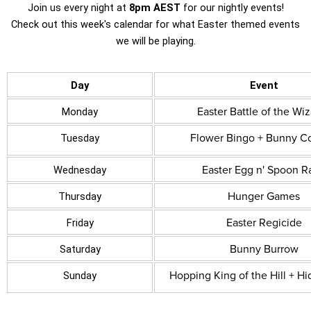
Join us every night at
8pm AEST
for our nightly events!
Check out this week's calendar for what Easter themed events
we will be playing.
Day
Event
Easter Battle of the Wi
Monday
Flower Bingo + Bunny C
Tuesday
Easter Egg n' Spoon R
Wednesday
Hunger Games
Thursday
Easter Regicide
Friday
Bunny Burrow
Saturday
Hopping King of the Hill + Hi
Sunday