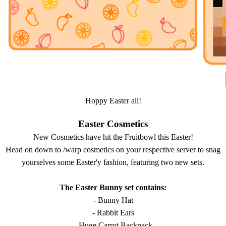
Hoppy Easter all!
Easter Cosmetics
New Cosmetics have hit the Fruitbowl this Easter!
Head on down to /warp cosmetics on your respective server to snag
yourselves some Easter'y fashion, featuring two new sets.
The Easter Bunny set contains:
- Bunny Hat
- Rabbit Ears
- Huge Carrot Backpack