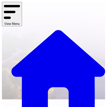
View Menu