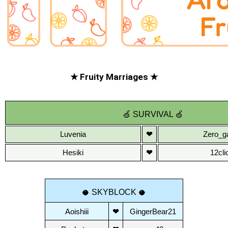
★ Fruity Marriages ★
🍏
SURVIVAL
🍏
Luvenia
❤
Zero_g
Hesiki
❤
12cli
 SKYBLOCK 
🥥
🥥
Aoishiii
❤
GingerBear21