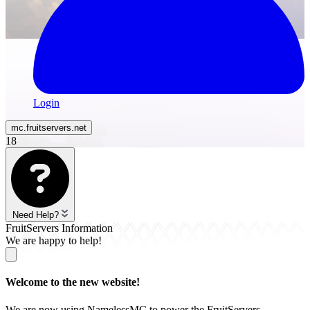
Login
mc.
fruitservers
.net
18
Need Help?
FruitServers Information
We are happy to help!
Welcome to the new website!
We are now using NamelessMC to power the FruitServers