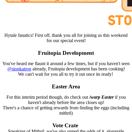
Hytale fanatics! First off, thank you all for joining us this weekend
for our special event!
Fruitopia Development
You've heard me flaunt it around a few times, but if you haven't seen
@stonkatron
already, Fruitopia development has been cooking!
We can't wait for you all to try it out once its ready!
Easter Area
For this interim period though, do check out
/warp Easter
if you
haven't already before the area closes up!
There's a chance of getting rewards from finding the eggs (including
mithril)
Vote Crate
Speaking of Mithril, we've also upped the odds of it, alongside