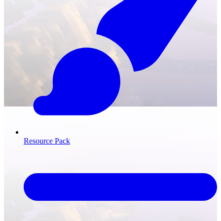
Resource Pack