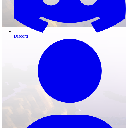
Discord