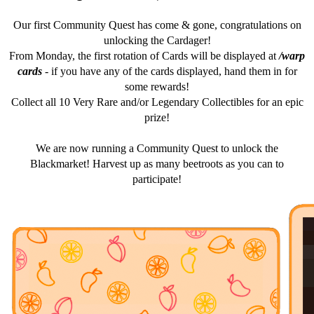
Our first Community Quest has come & gone, congratulations on
unlocking the Cardager!
From Monday, the first rotation of Cards will be displayed at
/warp
cards
- if you have any of the cards displayed, hand them in for
some rewards!
Collect all 10 Very Rare and/or Legendary Collectibles for an epic
prize!
We are now running a Community Quest to unlock the
Blackmarket! Harvest up as many beetroots as you can to
participate!