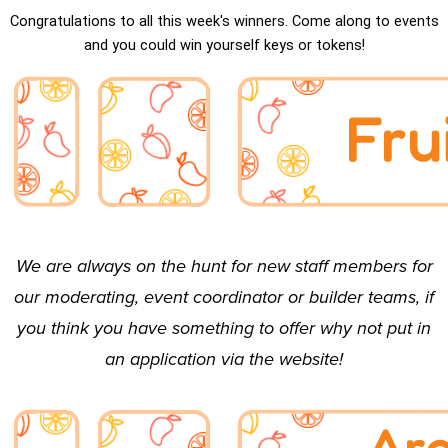
Congratulations to all this week's winners. Come along to events
and you could win yourself keys or tokens!
We are
always
on the hunt for new staff members for
our
moderating
,
event coordinator
or
builder
teams, if
you think you have something to offer why not put in
an
application
via the website!