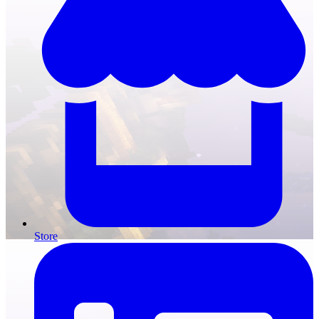
Store