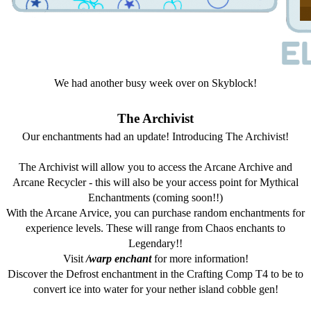
We had another busy week over on Skyblock!
The Archivist
Our enchantments had an update! Introducing The Archivist!
The Archivist will allow you to access the Arcane Archive and
Arcane Recycler - this will also be your access point for Mythical
Enchantments (coming soon!!)
With the Arcane Arvice, you can purchase random enchantments for
experience levels. These will range from Chaos enchants to
Legendary!!
Visit
/warp enchant
for more information!
Discover the Defrost enchantment in the Crafting Comp T4 to be to
convert ice into water for your nether island cobble gen!