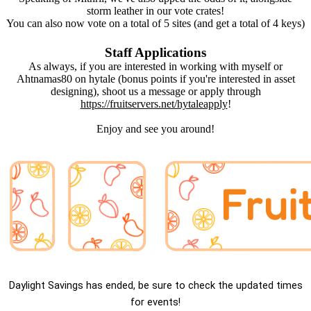
storm leather in our vote crates!
You can also now vote on a total of 5 sites (and get a total of 4 keys)
Staff Applications
As always, if you are interested in working with myself or
Ahtnamas80 on hytale (bonus points if you're interested in asset
designing), shoot us a message or apply through
https://fruitservers.net/hytaleapply
!
Enjoy and see you around!
Daylight Savings has ended, be sure to check the updated times
for events!