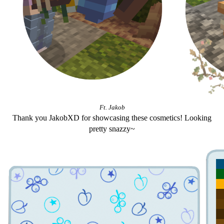
Ft. Jakob
Thank you JakobXD for showcasing these cosmetics! Looking
pretty snazzy~