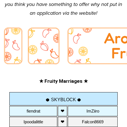
you think you have something to offer why not put in
an
application
via the website!
★ Fruity Marriages ★
 SKYBLOCK 
🥥
🥥
fiendrat
❤
ImZiiro
Ipoodalittle
❤
Falcon8669