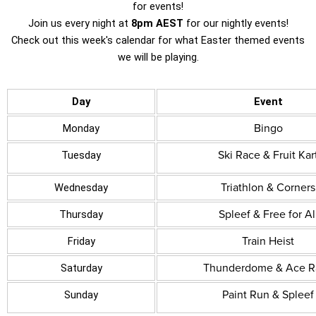
for events!
Join us every night at
8pm AEST
for our nightly events!
Check out this week's calendar for what Easter themed events
we will be playing.
Day
Event
Bingo
Monday
Ski Race & Fruit Kar
Tuesday
Triathlon & Corners
Wednesday
Spleef & Free for Al
Thursday
Train Heist
Friday
Thunderdome & Ace R
Saturday
Paint Run & Spleef
Sunday