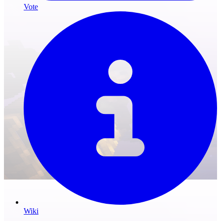
Vote
Wiki