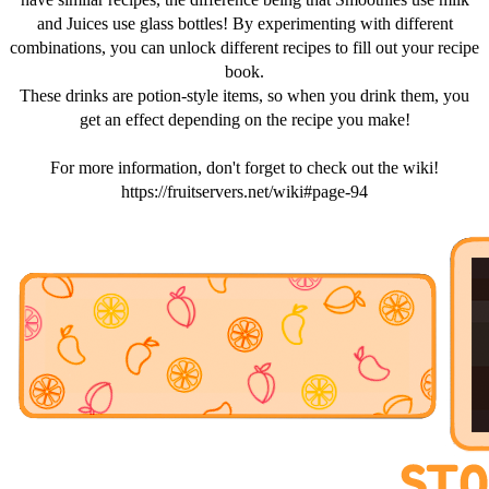
and Juices use glass bottles! By experimenting with different
combinations, you can unlock different recipes to fill out your recipe
book.
These drinks are potion-style items, so when you drink them, you
get an effect depending on the recipe you make!
For more information, don't forget to check out the wiki!
https://fruitservers.net/wiki#page-94