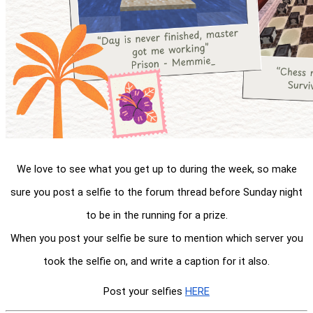
We love to see what you get up to during the week, so make
sure you post a selfie to the forum thread before Sunday night
to be in the running for a prize.
When you post your selfie be sure to mention which server you
took the selfie on, and write a caption for it also.
Post your selfies
HERE