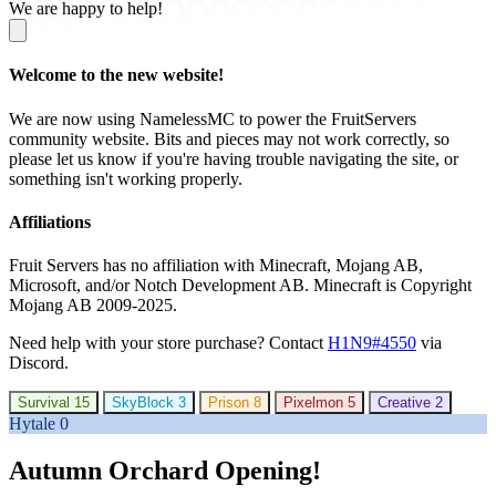
We are happy to help!
Welcome to the new website!
We are now using NamelessMC to power the FruitServers
community website. Bits and pieces may not work correctly, so
please let us know if you're having trouble navigating the site, or
something isn't working properly.
Affiliations
Fruit Servers has no affiliation with Minecraft, Mojang AB,
Microsoft, and/or Notch Development AB. Minecraft is Copyright
Mojang AB 2009-2025.
Need help with your store purchase? Contact
H1N9#4550
via
Discord.
Survival
15
SkyBlock
3
Prison
8
Pixelmon
5
Creative
2
Hytale
0
Autumn Orchard Opening!