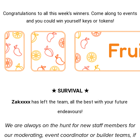
Congratulations to all this week's winners. Come along to events
and you could win yourself keys or tokens!
★ SURVIVAL ★
Zakxxxx
 has left the team, all the best with your future 
endeavours!
We are
always
on the hunt for new staff members for
our
moderating
,
event coordinator
or
builder
teams, if