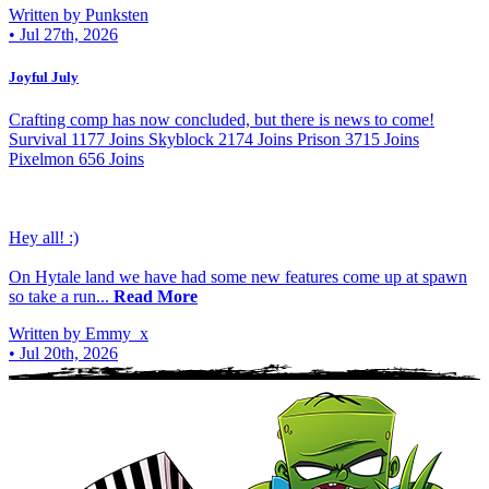
Written by Punksten
•
Jul 27th, 2026
Joyful July
Crafting comp has now concluded, but there is news to come!
Survival 1177 Joins Skyblock 2174 Joins Prison 3715 Joins
Pixelmon 656 Joins
Hey all! :)
On Hytale land we have had some new features come up at spawn
so take a run...
Read More
Written by Emmy_x
•
Jul 20th, 2026