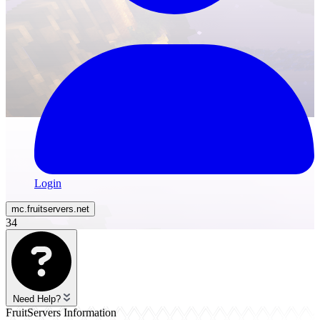
Login
mc.
fruitservers
.net
34
Need Help?
FruitServers Information