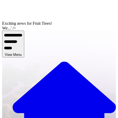
Exciting news for Fruit Trees!
We...' />
View Menu