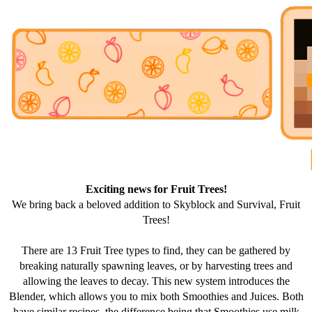
Exciting news for Fruit Trees!
We bring back a beloved addition to Skyblock and Survival, Fruit
Trees!
There are 13 Fruit Tree types to find, they can be gathered by
breaking naturally spawning leaves, or by harvesting trees and
allowing the leaves to decay. This new system introduces the
Blender, which allows you to mix both Smoothies and Juices. Both
have similar recipes, the difference being that Smoothies use milk