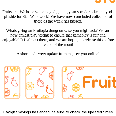
Fruitsters! We hope you enjoyed getting your speeder bike and yoda
plushie for Star Wars week! We have now concluded collection of
these as the week has passed.
Whats going on Fruitopia dungeon wise you might ask? We are
now amidst play testing to ensure that gameplay is fair and
enjoyable! It is almost there, and we are hoping to release this before
the end of the month!
A short and sweet update from me, see you online!
Daylight Savings has ended, be sure to check the updated times