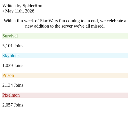
Written by SpiderRon
•
May 11th, 2026
With a fun week of Star Wars fun coming to an end, we celebrate a
new addition to the server we've all missed.
Survival
5,101 Joins
Skyblock
1,039 Joins
Prison
2,134 Joins
Pixelmon
2,057 Joins