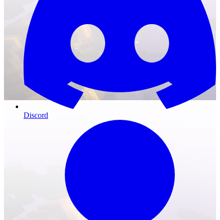
Discord