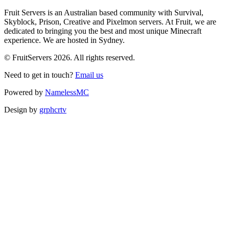
Fruit Servers is an Australian based community with Survival,
Skyblock, Prison, Creative and Pixelmon servers. At Fruit, we are
dedicated to bringing you the best and most unique Minecraft
experience. We are hosted in Sydney.
© FruitServers 2026. All rights reserved.
Need to get in touch?
Email us
Powered by
NamelessMC
Design by
grphcrtv