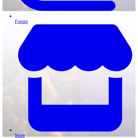
Forum
Store