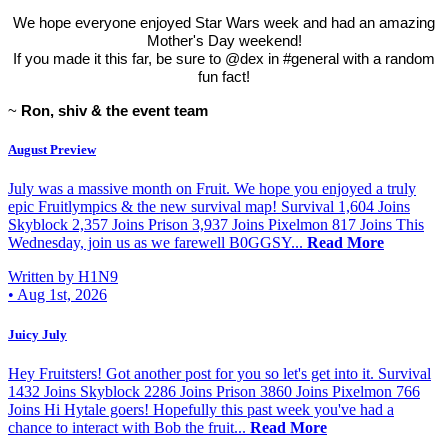
We hope everyone enjoyed Star Wars week and had an amazing
Mother's Day weekend!
If you made it this far, be sure to @dex in #general with a random
fun fact!
~
Ron, shiv & the event team
August Preview
July was a massive month on Fruit. We hope you enjoyed a truly
epic Fruitlympics & the new survival map! Survival 1,604 Joins
Skyblock 2,357 Joins Prison 3,937 Joins Pixelmon 817 Joins This
Wednesday, join us as we farewell B0GGSY...
Read More
Written by H1N9
•
Aug 1st, 2026
Juicy July
Hey Fruitsters! Got another post for you so let's get into it. Survival
1432 Joins Skyblock 2286 Joins Prison 3860 Joins Pixelmon 766
Joins Hi Hytale goers! Hopefully this past week you've had a
chance to interact with Bob the fruit...
Read More