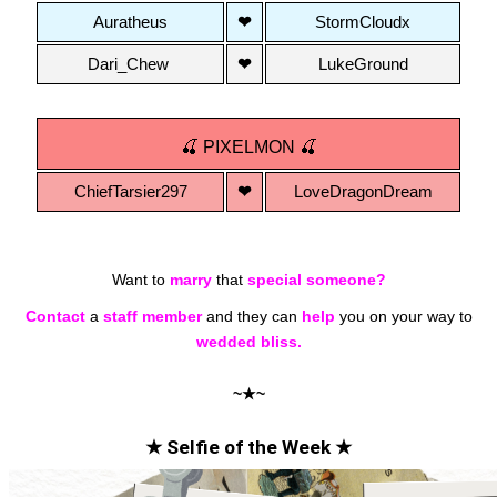
Auratheus
❤
StormCloudx
Dari_Chew 
❤
LukeGround
🍒 PIXELMON 🍒
ChiefTarsier297
❤
LoveDragonDream
Want to
marry
that
special someone?
Contact
a
staff member
and they can
help
you on your way to
wedded bliss.
~★~
★ Selfie of the Week ★