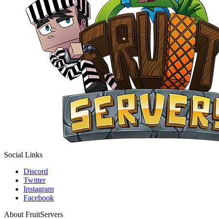
Social Links
Discord
Twitter
Instagram
Facebook
About FruitServers