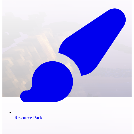
Resource Pack