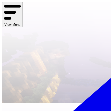
View Menu