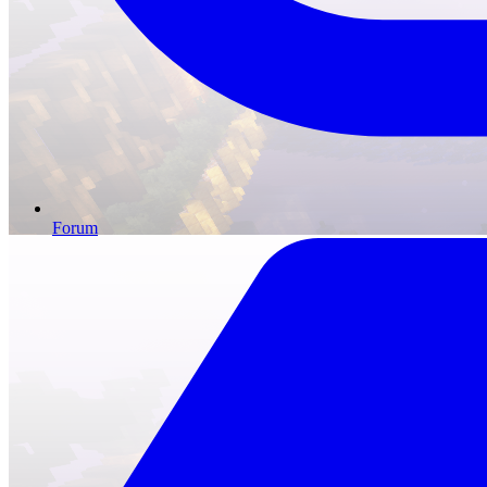
Forum