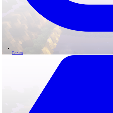
Forum