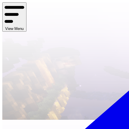
View Menu