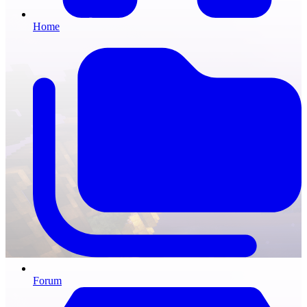
Home
Forum