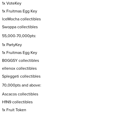
1x VoteKey
1x Fruitmas Egg Key
lceMocha collectibles
Swoppa collectibles
55,000-70,000pts:
1x PartyKey
1x Fruitmas Egg Key
B0GGSY collectibles
ellenox collectibles
Spleggeti collectibles
70,000pts and above:
Ascacos collectibles
H1N9 collectibles
1x Fruit Token