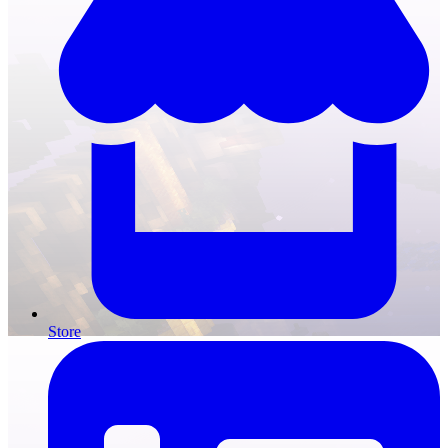
Store