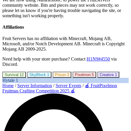
community website. Bits and pieces may not work correctly, so
please let us know if you're having trouble navigating the site, or
something isn't working properly.
Affiliations
Fruit Servers has no affiliation with Minecraft, Mojang AB,
Microsoft, and/or Notch Development AB. Minecraft is Copyright
Mojang AB 2009-2025.
Need help with your store purchase? Contact
H1N9#4550
via
Discord.
Survival
12
SkyBlock
1
Prison
3
Pixelmon
5
Creative
1
Hytale
1
Home
/
Server Information
/
Server Events
/
🍎 FruitPixelmon
Fruitmas Crafting Competition 2025 🍎