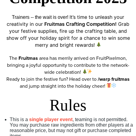
It’s time to unleash your
Trainers -- the wait is over!
creativity in our
Fruitmas Crafting Competition!
Grab
your festive supplies, fire up the crafting table, and
show off your holiday spirit for a chance to win some
merry and bright rewards!
The
Fruitmas
area has merrily arrived on FruitPixelmon,
bringing a joyful opportunity to contribute to the network-
wide celebration!
Ready to join the festive fun? Head over to
/warp fruitmas
and jump straight into the holiday cheer!
Rules
This is a
single player event
, teaming is not permitted.
You may purchase raw ingredients from other players at a
reasonable price, but may not gift or purchase completed
items.