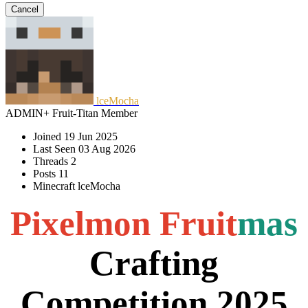
Cancel
lceMocha
ADMIN+
Fruit-Titan
Member
Joined
19 Jun 2025
Last Seen
03 Aug 2026
Threads
2
Posts
11
Minecraft
lceMocha
Pixelmon
Fruit
mas
Crafting
Competition 2025