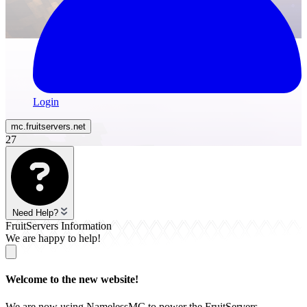
Login
mc.
fruitservers
.net
27
Need Help?
FruitServers Information
We are happy to help!
Welcome to the new website!
We are now using NamelessMC to power the FruitServers