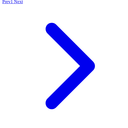
Prev
1
Next