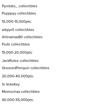
Pyrotato_ collectibles
Pupppyy collectibles
10,000-15,000pts:
arkpyr0 collectibles
Ahtnamas80 collectibles
Pudz collectibles
15,000-20,000pts:
JackRulez collectibles
GroovedPenquin collectibles
20,000-40,000pts:
1x VoteKey
Momochaa collectibles
40,000-55,000pts: