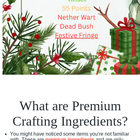
What are Premium
Crafting Ingredients?
You might have noticed some items you’re not familiar
with. These are
premium ingredients
and are only