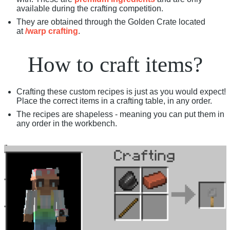
available during the crafting competition.
They are obtained through the Golden Crate located
at
/warp crafting
.
How to craft items?
Crafting these custom recipes is just as you would expect!
Place the correct items in a crafting table, in any order.
The recipes are shapeless - meaning you can put them in
any order in the workbench.