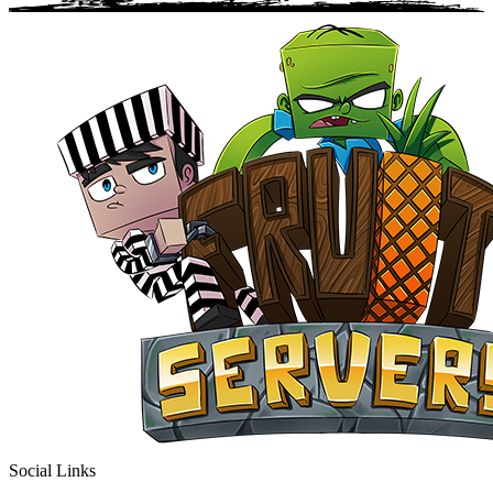
Social Links