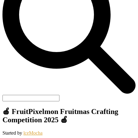
🍎 FruitPixelmon Fruitmas Crafting
Competition 2025 🍎
Started by
lceMocha