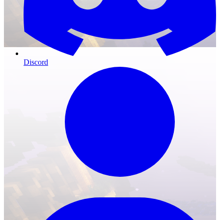
Discord