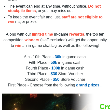
The event can end at any time, without notice.
Do not
stockpile items
, or you may miss out!
To keep the event fair and just,
staff are not eligible to
win
major prizes.
Along with our
limited time
in-game
rewards
, the top ten
competition
winners
(staff excluded) will get the opportunity
to
win
an in-game chat tag as well as the following!
6th - 10th Place -
30k
in game cash
Fifth Place -
50k
in game cash
Fourth Place -
100k
in game cash
Third Place -
$30
Store Voucher
Second Place -
$50
Store Voucher
First Place - Choose from the following
grand prizes...