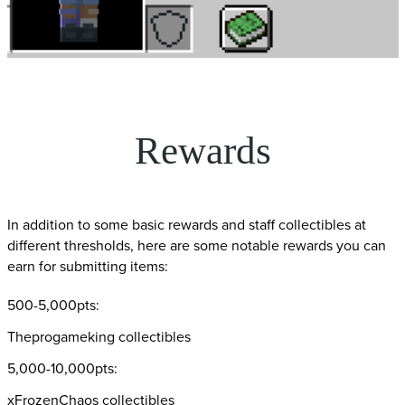
Rewards
In addition to some basic rewards and staff collectibles at
different thresholds, here are some notable rewards you can
earn for submitting items:
500-5,000pts:
Theprogameking collectibles
5,000-10,000pts:
xFrozenChaos collectibles