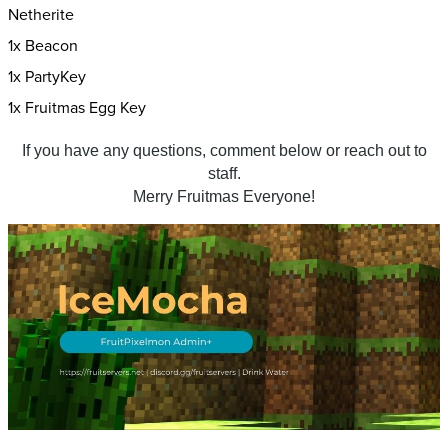
Netherite
1x Beacon
1x PartyKey
1x Fruitmas Egg Key
If you have any questions, comment below or reach out to
staff.
Merry Fruitmas Everyone!