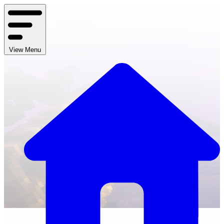
View Menu