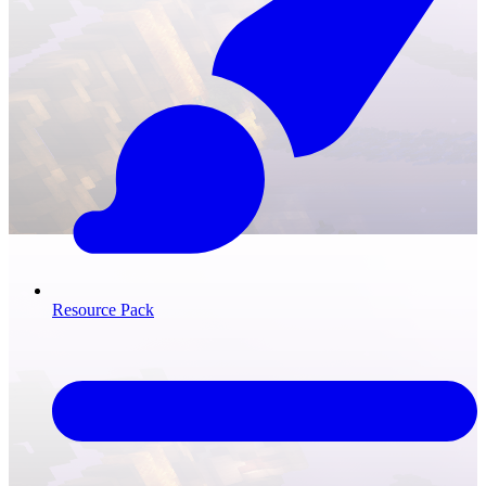
Resource Pack