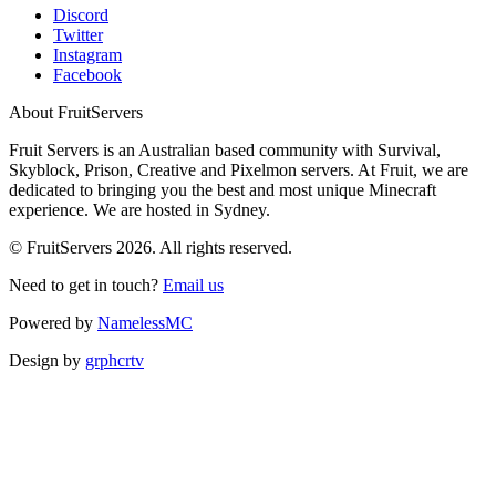
Discord
Twitter
Instagram
Facebook
About FruitServers
Fruit Servers is an Australian based community with Survival,
Skyblock, Prison, Creative and Pixelmon servers. At Fruit, we are
dedicated to bringing you the best and most unique Minecraft
experience. We are hosted in Sydney.
© FruitServers 2026. All rights reserved.
Need to get in touch?
Email us
Powered by
NamelessMC
Design by
grphcrtv