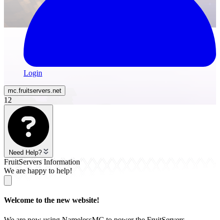
Login
mc.
fruitservers
.net
12
Need Help?
FruitServers Information
We are happy to help!
Welcome to the new website!
We are now using NamelessMC to power the FruitServers