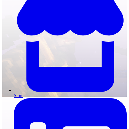
Store