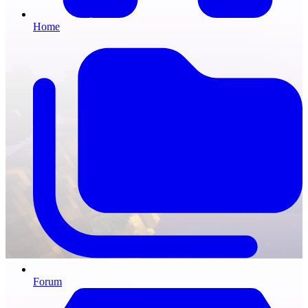
Home
Forum