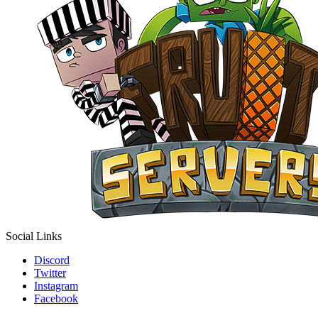
Social Links
Discord
Twitter
Instagram
Facebook