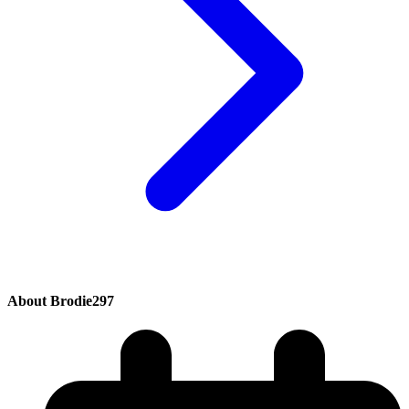
About Brodie297