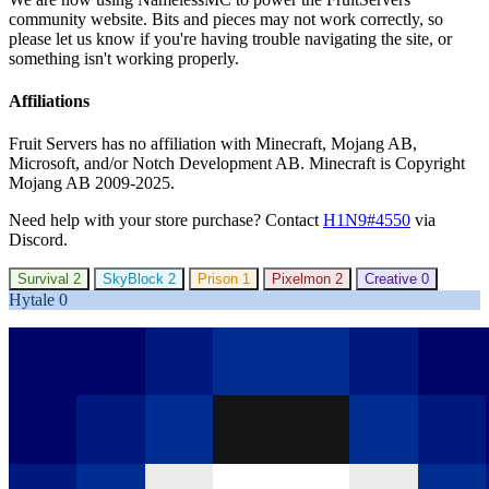
community website. Bits and pieces may not work correctly, so
please let us know if you're having trouble navigating the site, or
something isn't working properly.
Affiliations
Fruit Servers has no affiliation with Minecraft, Mojang AB,
Microsoft, and/or Notch Development AB. Minecraft is Copyright
Mojang AB 2009-2025.
Need help with your store purchase? Contact
H1N9#4550
via
Discord.
Survival
2
SkyBlock
2
Prison
1
Pixelmon
2
Creative
0
Hytale
0