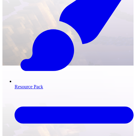
Resource Pack