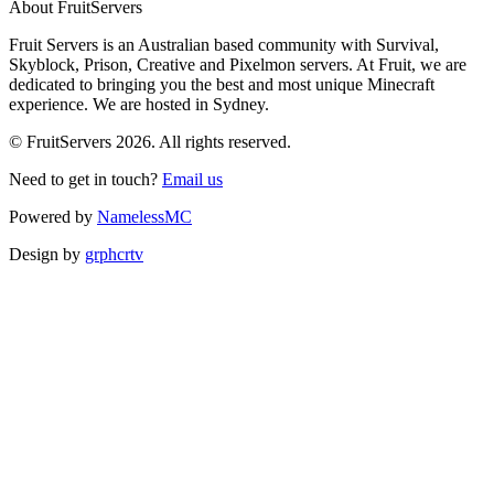
About FruitServers
Fruit Servers is an Australian based community with Survival,
Skyblock, Prison, Creative and Pixelmon servers. At Fruit, we are
dedicated to bringing you the best and most unique Minecraft
experience. We are hosted in Sydney.
© FruitServers 2026. All rights reserved.
Need to get in touch?
Email us
Powered by
NamelessMC
Design by
grphcrtv