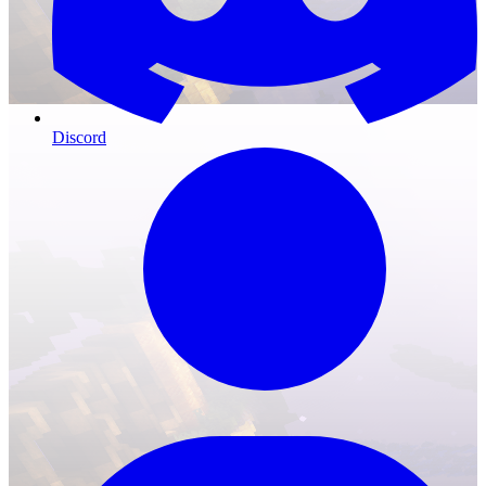
Discord