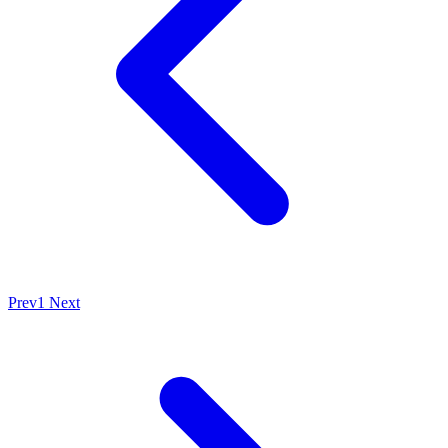
Prev
1
Next