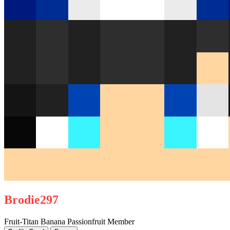
Brodie297
Fruit-Titan
Banana
Passionfruit
Member