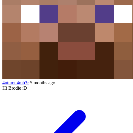
4utumn4mb3r
5 months ago
Hi Brodie :D