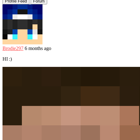
Profile Feed
Forum
Brodie297
6 months ago
HI :)