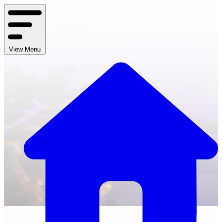
View Menu