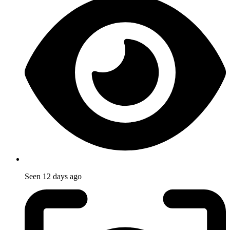
Seen
12 days ago