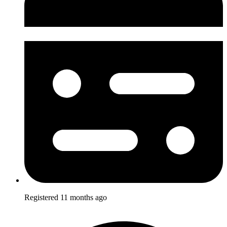
Registered
11 months ago