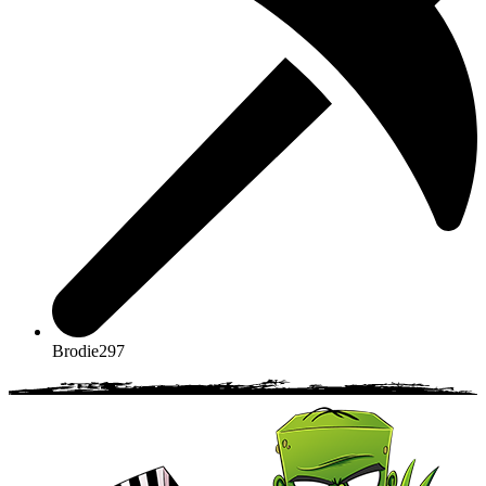
Brodie297