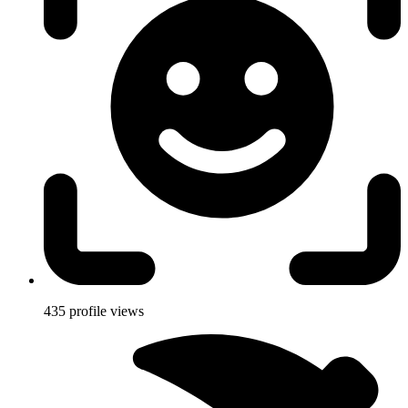
435
profile views